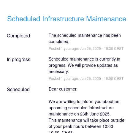
Scheduled Infrastructure Maintenance
Completed
The scheduled maintenance has been 
completed.
Posted
1
year ago.
Jun
26
,
2025
-
10:30
CEST
In progress
Scheduled maintenance is currently in 
progress. We will provide updates as 
necessary.
Posted
1
year ago.
Jun
26
,
2025
-
10:00
CEST
Scheduled
Dear customer,
We are writing to inform you about an 
upcoming scheduled infrastructure 
maintenance on 26th June 2025.
This maintenance will take place outside 
of your peak hours between 10:00-
10:30, CEST.