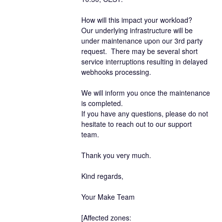
How will this impact your workload?
Our underlying infrastructure will be 
under maintenance upon our 3rd party 
request.  There may be several short 
service interruptions resulting in delayed 
webhooks processing. 
We will inform you once the maintenance 
is completed.
If you have any questions, please do not 
hesitate to reach out to our support 
team.
Thank you very much.
Kind regards,
Your Make Team
[Affected zones: 